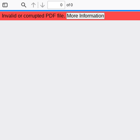
of 0
Toggle
Find
Previous
Next
Sidebar
Invalid or corrupted PDF file.
More Information